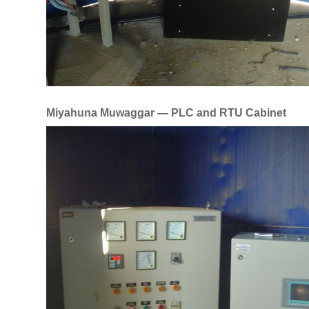
Miyahuna Muwaggar — PLC and RTU Cabinet