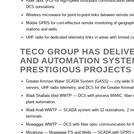
Fiber optic (FO)
for high-speed intra-plant communication be
DCS outstations.
Wireless microwave
for point-to-point links between remote si
Mobile GPRS
for cost-effective remote monitoring of geograp
stations and wells.
UHF radio
for dedicated telemetry links in areas with limited c
TECO GROUP HAS DELIV
AND AUTOMATION SYSTE
PRESTIGIOUS PROJECTS 
Greater Amman Water SCADA System (GASS)
— city-wide S
servers, UHF radio telemetry, and DCS for the Greater Amman 
Wadi Shallala Irbid WWTP
— DCS with process MIMIC, fiber o
plant automation.
Wadi Arab WWTP
— SCADA system with 12 outstations, 2 mai
terminals.
Muwaggar WWTP
— DCS with fiber optic communication for fu
Miyahuna — Muwaggar PS and Wells
— SCADA with GPRS rem