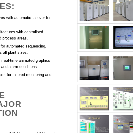
ES:
es with automatic failover for
itectures with centralised
nd process areas.
 for automated sequencing,
 all plant sizes.
h real-time animated graphics
 and alarm conditions.
rm for tailored monitoring and
E
AJOR
TION