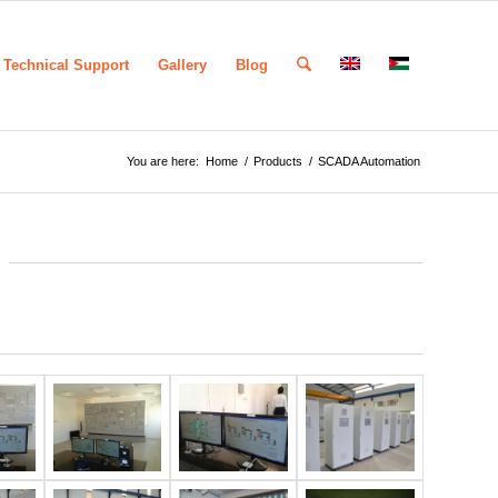
Technical Support
Gallery
Blog
You are here:
Home
/
Products
/
SCADA Automation