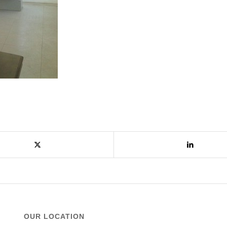
OUR LOCATION