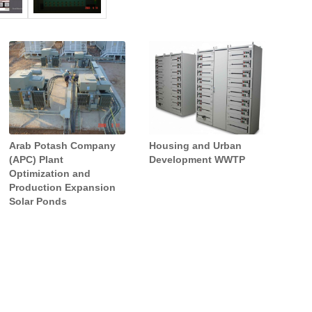
Greater Amman Water
As Samra Waste Water
SCADA Project (GASS)
Arab Potash Company
Housing and Urban
Treatment Plant – Ain
(APC) Plant
Development WWTP
Ghazal Pretreatment
Optimization and
Production Expansion
Solar Ponds