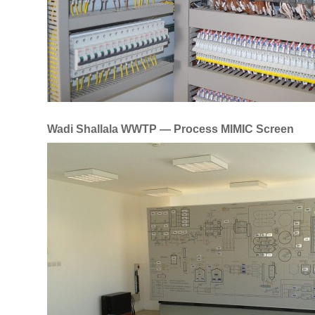
Wadi Shallala WWTP — Process MIMIC Screen