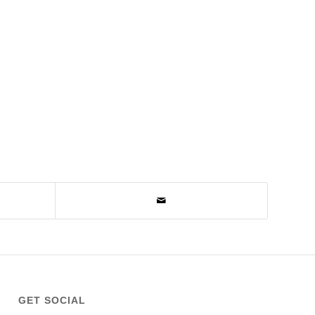
GET SOCIAL