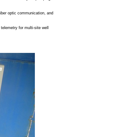
ber optic communication, and
lemetry for multi-site well