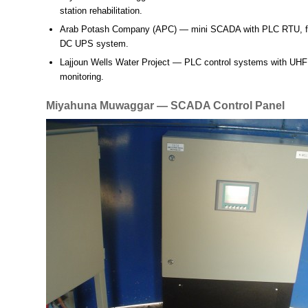
station rehabilitation.
Arab Potash Company (APC)
— mini SCADA with PLC RTU, fi
DC UPS system.
Lajjoun Wells Water Project
— PLC control systems with UHF te
monitoring.
Miyahuna Muwaggar — SCADA Control Panel