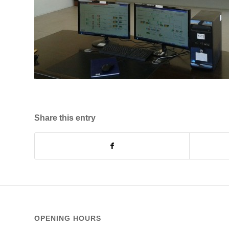
Share this entry
OPENING HOURS