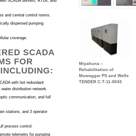
tween SCADA servers, RTUs, and
tes and central control rooms.
hically dispersed pumping
ellular coverage.
ERED SCADA
MS FOR
Miyahuna –
Muwaggar Waste Water
INCLUDING:
Rehabilitation of
Treatment Plant (WWTP)
Muwaggar PS and Wells
TENDER C-T-11-0043
CADA with hot redundant
water distribution network.
ptic communication, and full
n stations, and 3 operator
ll process control.
ote telemetry for pumping