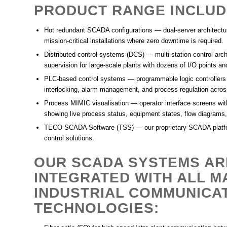
PRODUCT RANGE INCLUD
Hot redundant SCADA configurations
— dual-server architectur
mission-critical installations where zero downtime is required.
Distributed control systems (DCS)
— multi-station control arch
supervision for large-scale plants with dozens of I/O points a
PLC-based control systems
— programmable logic controllers
interlocking, alarm management, and process regulation across
Process MIMIC visualisation
— operator interface screens wit
showing live process status, equipment states, flow diagrams,
TECO SCADA Software (TSS)
— our proprietary SCADA platfo
control solutions.
OUR SCADA SYSTEMS AR
INTEGRATED WITH ALL M
INDUSTRIAL COMMUNICA
TECHNOLOGIES: