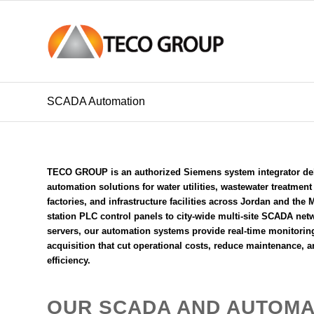
SCADA Automation
TECO GROUP is an
authorized Siemens system integrator
de
automation solutions for water utilities, wastewater treatmen
factories, and infrastructure facilities across Jordan and the
station PLC control panels to city-wide multi-site SCADA net
servers, our automation systems provide real-time monitoring
acquisition that cut operational costs, reduce maintenance, a
efficiency.
OUR SCADA AND AUTOMA