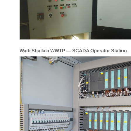
Wadi Shallala WWTP — SCADA Operator Station