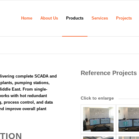
Home
About Us
Products
Services
Projects
Reference Projects
livering complete SCADA and
t plants, pumping stations,
 Middle East. From single-
works with hot redundant
Click to enlarge
, process control, and data
nd improve overall plant
TION