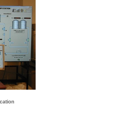
ation