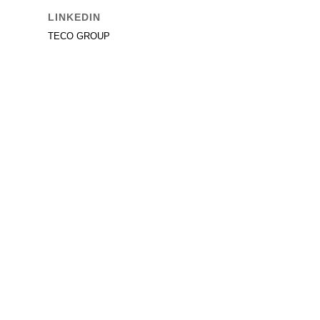
LINKEDIN
TECO GROUP