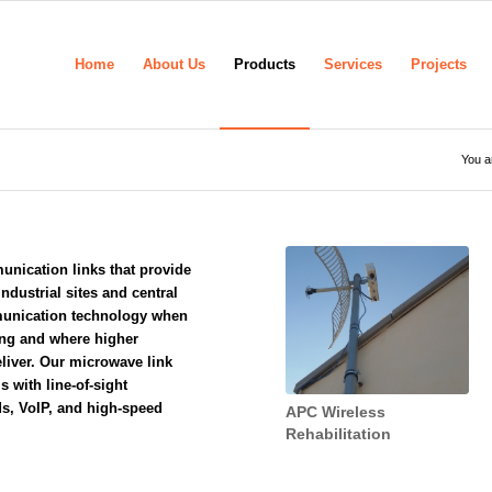
Home
About Us
Products
Services
Projects
You a
nication links that provide
ndustrial sites and central
munication technology when
ing
and where higher
liver. Our microwave link
s with line-of-sight
ds, VoIP, and high-speed
APC Wireless
Rehabilitation