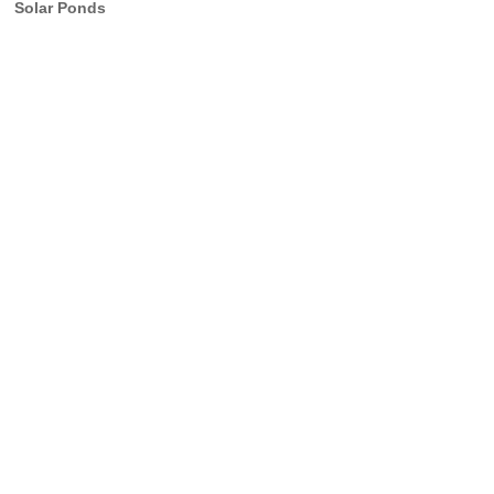
Solar Ponds