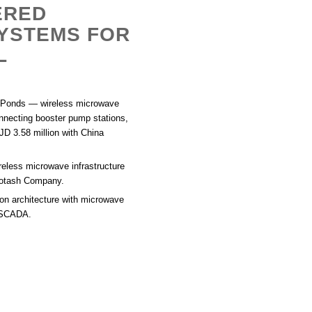
ERED
YSTEMS FOR
L
 Ponds
— wireless microwave
onnecting booster pump stations,
JD 3.58 million with China
ireless microwave infrastructure
 Potash Company.
n architecture with microwave
n SCADA.