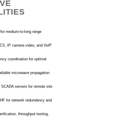
AVE
ITIES
s for medium-to-long range
DCS, IP camera video, and VoIP
ency coordination for optimal
reliable microwave propagation
nt SCADA
servers for remote site
HF
for network redundancy and
rification, throughput testing,