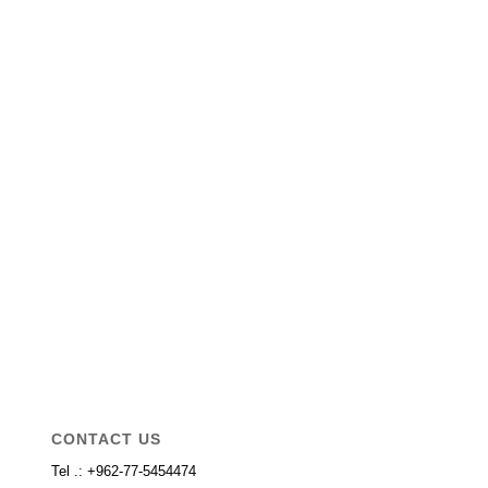
CONTACT US
Tel .: +962-77-5454474