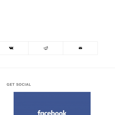
GET SOCIAL