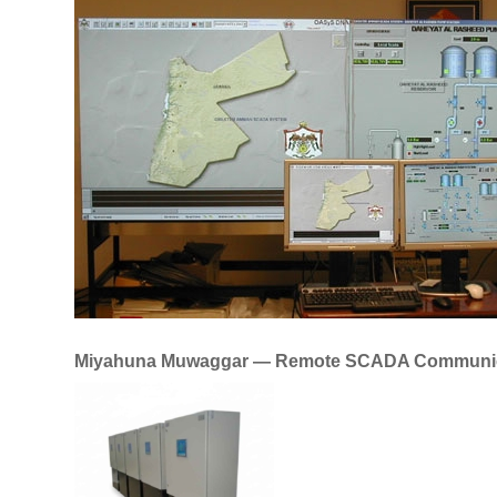
Miyahuna Muwaggar — Remote SCADA Communic