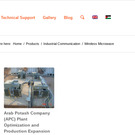
Technical Support
Gallery
Blog
re here:
Home
/
Products
/
Industrial Communication
/
Wireless Microwave
Arab Potash Company
(APC) Plant
Optimization and
Production Expansion