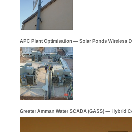
APC Plant Optimisation — Solar Ponds Wireless 
Greater Amman Water SCADA (GASS) — Hybrid C