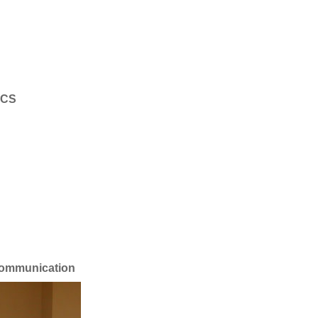
DCS
ommunication