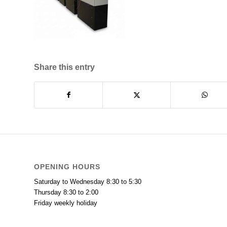
Share this entry
OPENING HOURS
Saturday to Wednesday 8:30 to 5:30
Thursday 8:30 to 2:00
Friday weekly holiday