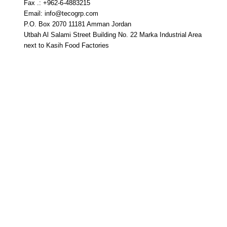
Fax .: +962-6-4883215
Email: info@tecogrp.com
P.O. Box 2070 11181 Amman Jordan
Utbah Al Salami Street Building No. 22 Marka Industrial Area
next to Kasih Food Factories