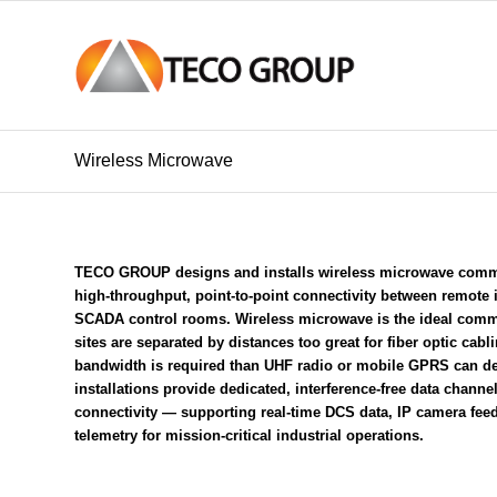
Wireless Microwave
TECO GROUP designs and installs wireless microwave commu
high-throughput, point-to-point connectivity between remote i
SCADA control rooms
. Wireless microwave is the ideal com
sites are separated by distances too great for
fiber optic cabl
bandwidth is required than
UHF radio
or
mobile GPRS
can de
installations provide dedicated, interference-free data channel
connectivity — supporting real-time
DCS
data, IP camera fee
telemetry for mission-critical industrial operations.