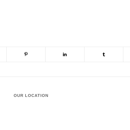
OUR LOCATION