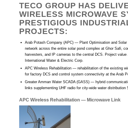
TECO GROUP HAS DELIV
WIRELESS MICROWAVE S
PRESTIGIOUS INDUSTRIA
PROJECTS:
Arab Potash Company (APC) — Plant Optimisation and Solar
network across the entire solar pond complex at Ghor Safi, c
harvesters, and IP cameras to the central DCS. Project value 
International Water & Electric Corp.
APC Wireless Rehabilitation
— rehabilitation of the existing w
for factory DCS and control system connectivity at the Arab
Greater Amman Water SCADA (GASS)
— hybrid communicatio
links supplementing UHF radio for city-wide water distributio
APC Wireless Rehabilitation — Microwave Link