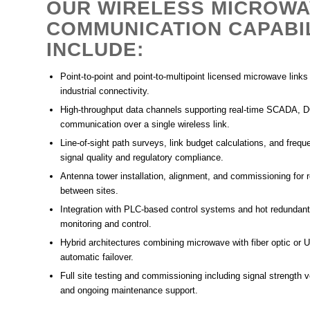
OUR WIRELESS MICROW
COMMUNICATION CAPABIL
INCLUDE:
Point-to-point and point-to-multipoint licensed microwave link
industrial connectivity.
High-throughput data channels supporting real-time SCADA, 
communication over a single wireless link.
Line-of-sight path surveys, link budget calculations, and frequ
signal quality and regulatory compliance.
Antenna tower installation, alignment, and commissioning for 
between sites.
Integration with
PLC-based control systems
and
hot redunda
monitoring and control.
Hybrid architectures combining microwave with
fiber optic
or
U
automatic failover.
Full
site testing and commissioning
including signal strength ve
and
ongoing maintenance support
.