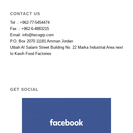
CONTACT US
Tel .: +962-77-5454474
Fax .: +962-6-4883215
Email: info@tecogrp.com
P.O. Box 2070 11181 Amman Jordan
Utbah Al Salami Street Building No. 22 Marka Industrial Area next
to Kasih Food Factories
GET SOCIAL