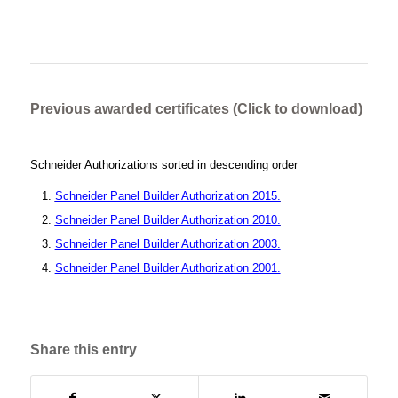
Previous awarded certificates (Click to download)
Schneider Authorizations sorted in descending order
Schneider Panel Builder Authorization 2015.
Schneider Panel Builder Authorization 2010.
Schneider Panel Builder Authorization 2003.
Schneider Panel Builder Authorization 2001.
Share this entry