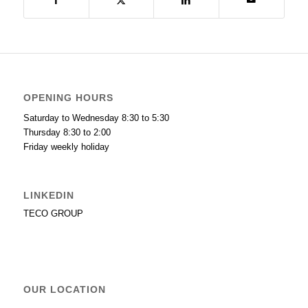
OPENING HOURS
Saturday to Wednesday 8:30 to 5:30
Thursday 8:30 to 2:00
Friday weekly holiday
LINKEDIN
TECO GROUP
OUR LOCATION