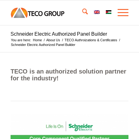
Schneider Electric Authorized Panel Builder
You are here:
Home
/
About Us
/
TECO Authroizations & Certificates
/
Schneider Electric Authorized Panel Builder
TECO is an authorized solution partner
for the industry!