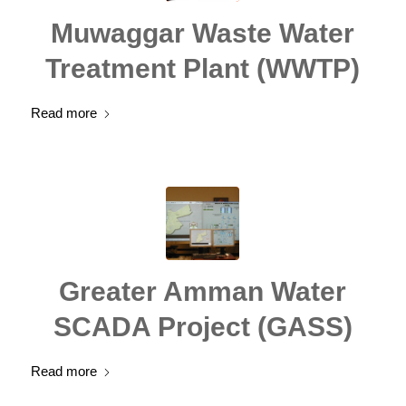
Muwaggar Waste Water
Treatment Plant (WWTP)
Read more
Greater Amman Water
SCADA Project (GASS)
Read more