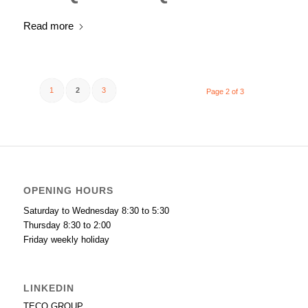
Read more
1
2
3
Page 2 of 3
OPENING HOURS
Saturday to Wednesday 8:30 to 5:30
Thursday 8:30 to 2:00
Friday weekly holiday
LINKEDIN
TECO GROUP