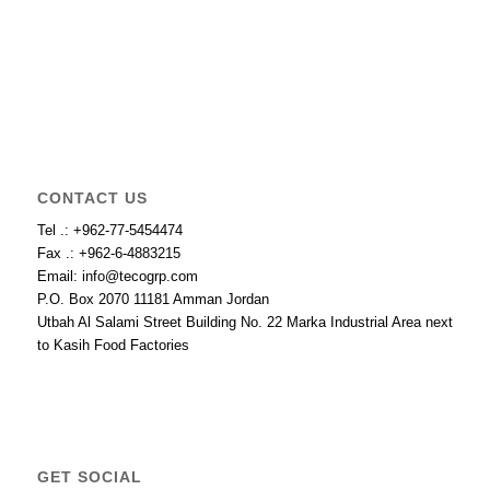
CONTACT US
Tel .: +962-77-5454474
Fax .: +962-6-4883215
Email: info@tecogrp.com
P.O. Box 2070 11181 Amman Jordan
Utbah Al Salami Street Building No. 22 Marka Industrial Area next
to Kasih Food Factories
GET SOCIAL