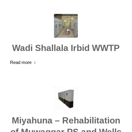
Wadi Shallala Irbid WWTP
Read more
Miyahuna – Rehabilitation
of Muwaggar PS and Wells