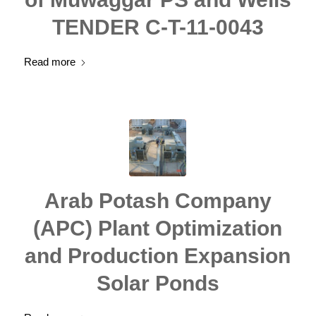
TENDER C-T-11-0043
Read more
Arab Potash Company
(APC) Plant Optimization
and Production Expansion
Solar Ponds