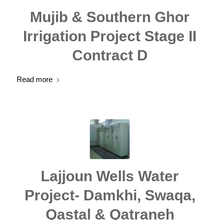
Mujib & Southern Ghor
Irrigation Project Stage II
Contract D
Read more
Lajjoun Wells Water
Project- Damkhi, Swaqa,
Qastal & Qatraneh