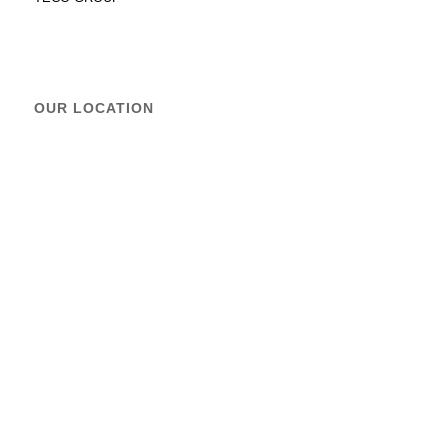
OUR LOCATION