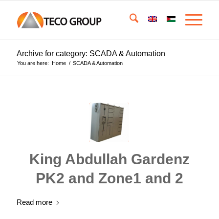
Archive for category: SCADA & Automation
You are here:
Home
/
SCADA & Automation
King Abdullah Gardenz
PK2 and Zone1 and 2
Read more