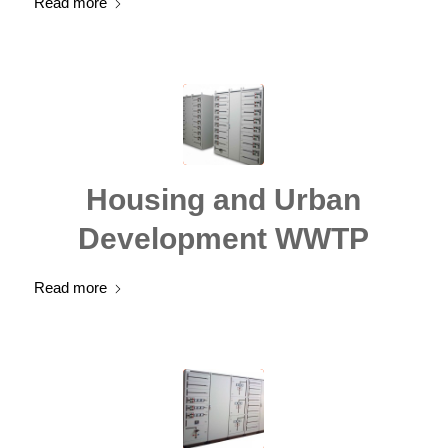
Read more
Housing and Urban
Development WWTP
Read more