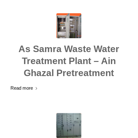
As Samra Waste Water
Treatment Plant – Ain
Ghazal Pretreatment
Read more