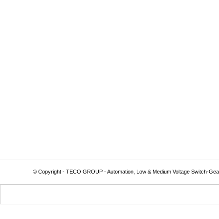
© Copyright - TECO GROUP - Automation, Low & Medium Voltage Switch-Gea