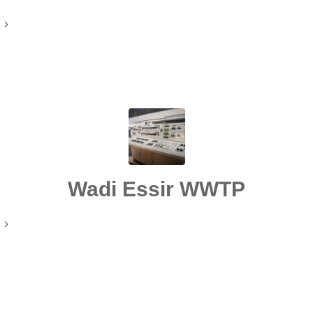
Wadi Essir WWTP