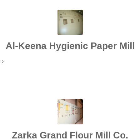
Al-Keena Hygienic Paper Mill
Zarka Grand Flour Mill Co.