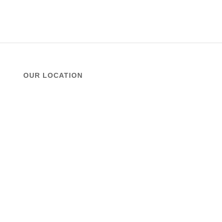
OUR LOCATION