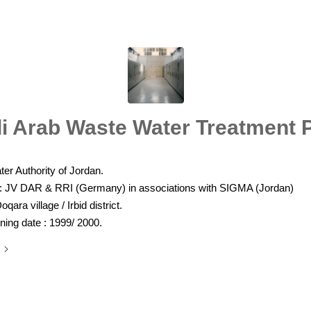
i Arab Waste Water Treatment P
er Authority of Jordan.
 : JV DAR & RRI (Germany) in associations with SIGMA (Jordan)
oqara village / Irbid district.
ing date : 1999/ 2000.