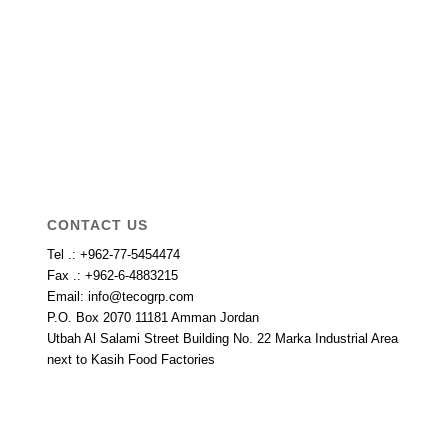
CONTACT US
Tel .: +962-77-5454474
Fax .: +962-6-4883215
Email: info@tecogrp.com
P.O. Box 2070 11181 Amman Jordan
Utbah Al Salami Street Building No. 22 Marka Industrial Area
next to Kasih Food Factories