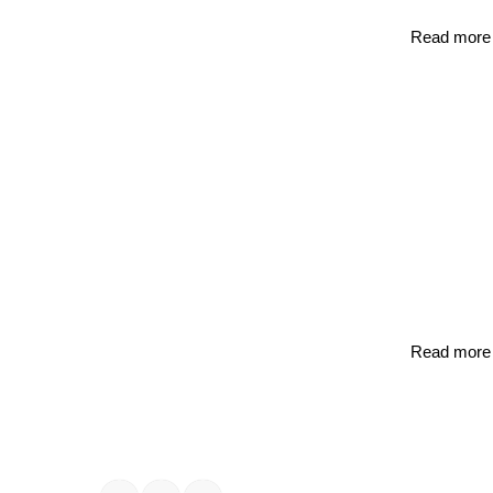
Read more
Read more