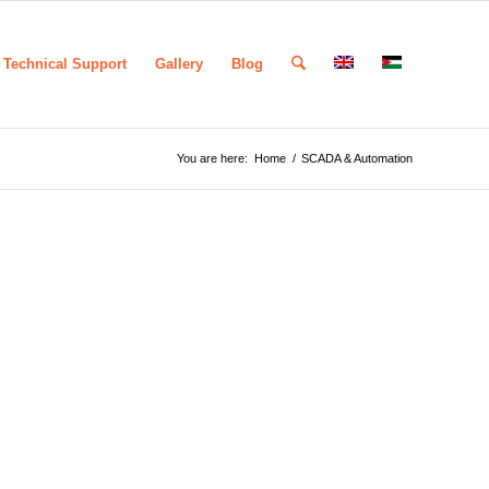
Technical Support
Gallery
Blog
You are here:
Home
/
SCADA & Automation