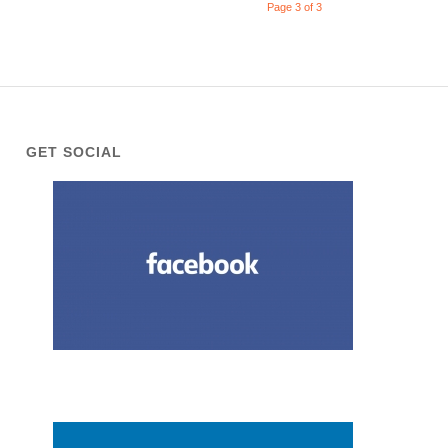
Page 3 of 3
GET SOCIAL