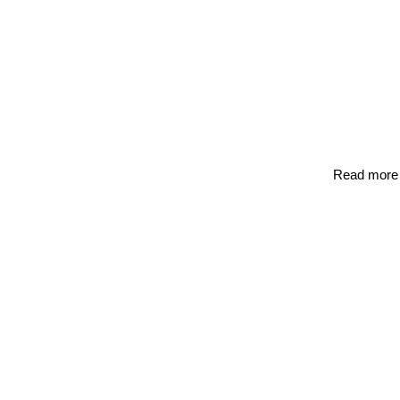
Read more