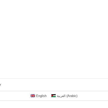
r
English
العربية
(
Arabic
)