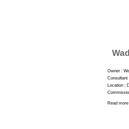
Wad
Owner : Wat
Consultant
Location : D
Commission
Read more