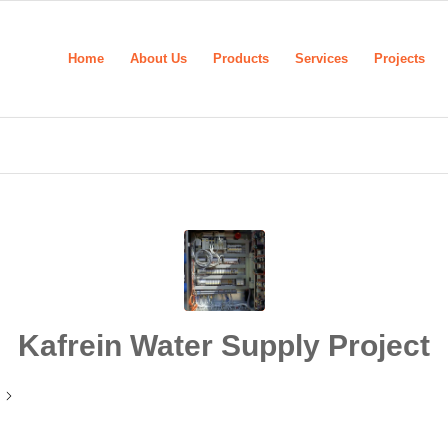
Home
About Us
Products
Services
Projects
Kafrein Water Supply Project