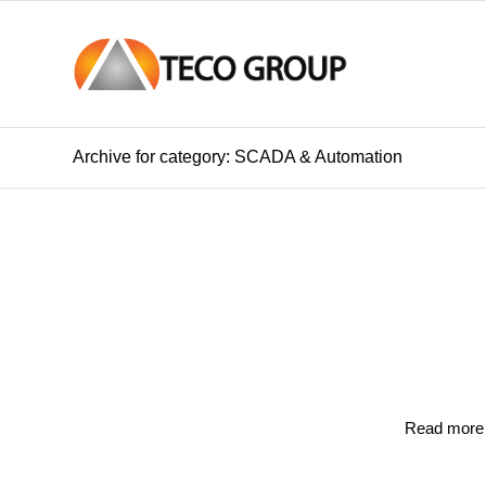
Archive for category: SCADA & Automation
Read more