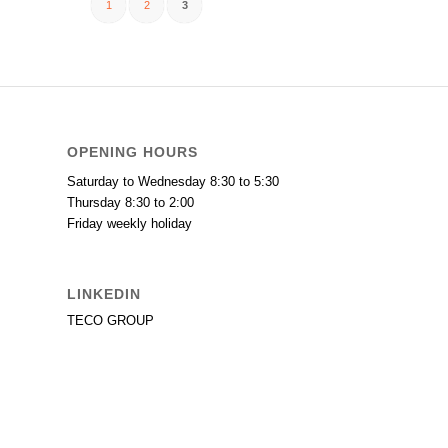
1
2
3
OPENING HOURS
Saturday to Wednesday 8:30 to 5:30
Thursday 8:30 to 2:00
Friday weekly holiday
LINKEDIN
TECO GROUP