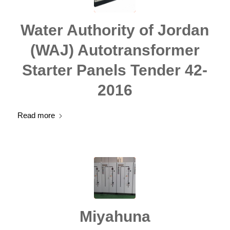
Water Authority of Jordan
(WAJ) Autotransformer
Starter Panels Tender 42-
2016
Read more
Miyahuna