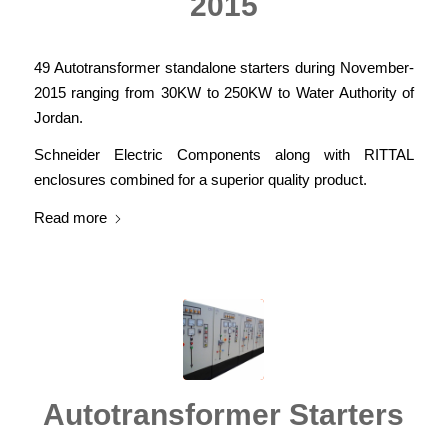
2015
49 Autotransformer standalone starters during November-
2015 ranging from 30KW to 250KW to Water Authority of
Jordan.
Schneider Electric Components along with RITTAL
enclosures combined for a superior quality product.
Read more
Autotransformer Starters