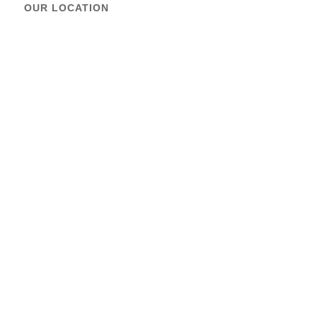
OUR LOCATION