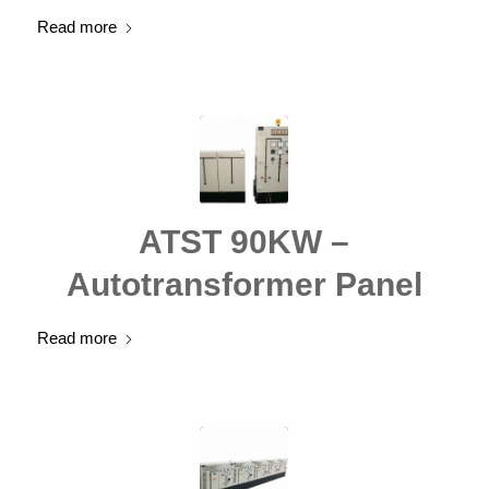
Read more
ATST 90KW –
Autotransformer Panel
Read more