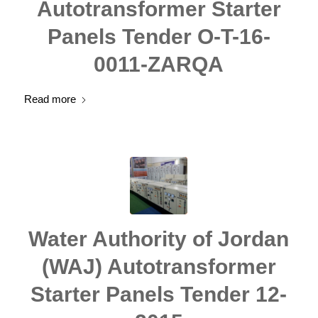
Autotransformer Starter
Panels Tender O-T-16-
0011-ZARQA
Read more
Water Authority of Jordan
(WAJ) Autotransformer
Starter Panels Tender 12-