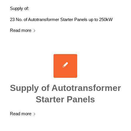
Supply of:
23 No. of Autotransformer Starter Panels up to 250kW
Read more
Supply of Autotransformer
Starter Panels
Read more