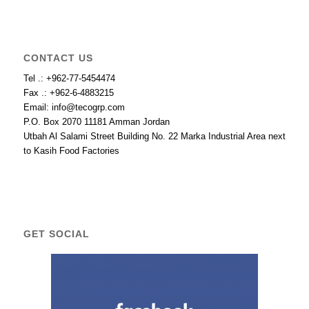
CONTACT US
Tel .: +962-77-5454474
Fax .: +962-6-4883215
Email: info@tecogrp.com
P.O. Box 2070 11181 Amman Jordan
Utbah Al Salami Street Building No. 22 Marka Industrial Area next
to Kasih Food Factories
GET SOCIAL