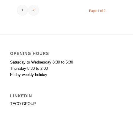
1
2
Page 1 of 2
OPENING HOURS
Saturday to Wednesday 8:30 to 5:30
Thursday 8:30 to 2:00
Friday weekly holiday
LINKEDIN
TECO GROUP