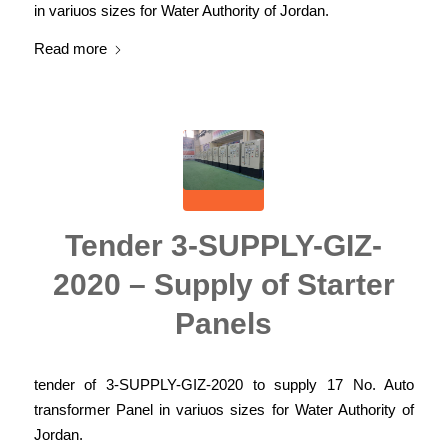
in variuos sizes for Water Authority of Jordan.
Read more
Tender 3-SUPPLY-GIZ-
2020 – Supply of Starter
Panels
tender of 3-SUPPLY-GIZ-2020 to supply 17 No. Auto
transformer Panel in variuos sizes for Water Authority of
Jordan.