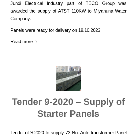
Jundi Electrical Industry part of TECO Group was
awarded the supply of ATST 110KW to Miyahuna Water
Company.
Panels were ready for delivery on 18.10.2023
Read more
Tender 9-2020 – Supply of
Starter Panels
Tender of 9-2020 to supply 73 No. Auto transformer Panel