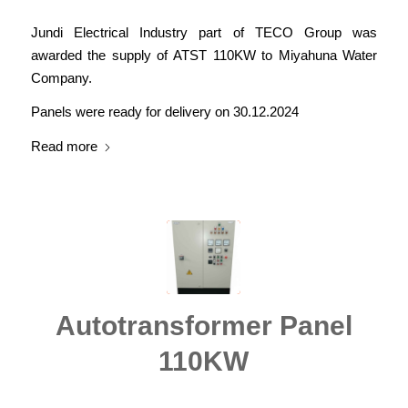
Jundi Electrical Industry part of TECO Group was
awarded the supply of ATST 110KW to Miyahuna Water
Company.
Panels were ready for delivery on 30.12.2024
Read more
Autotransformer Panel
110KW