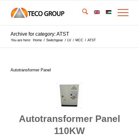
Archive for category: ATST
You are here:
Home
/
Switchgear
/
LV
/
MCC
/
ATST
Autotransformer Panel
Autotransformer Panel
110KW