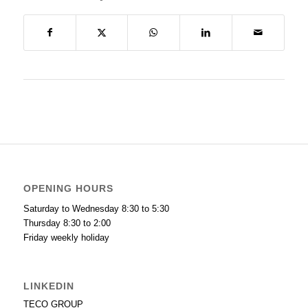
OPENING HOURS
Saturday to Wednesday 8:30 to 5:30
Thursday 8:30 to 2:00
Friday weekly holiday
LINKEDIN
TECO GROUP