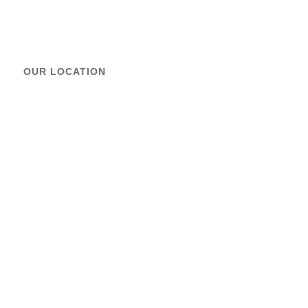
OUR LOCATION