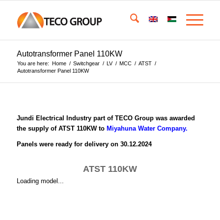
Autotransformer Panel 110KW
You are here:
Home
/
Switchgear
/
LV
/
MCC
/
ATST
/
Autotransformer Panel 110KW
Jundi Electrical Industry part of TECO Group was awarded
the supply of ATST 110KW to
Miyahuna Water Company.
Panels were ready for delivery on 30.12.2024
ATST 110KW
Loading model...