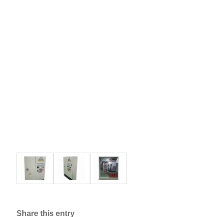
Share this entry