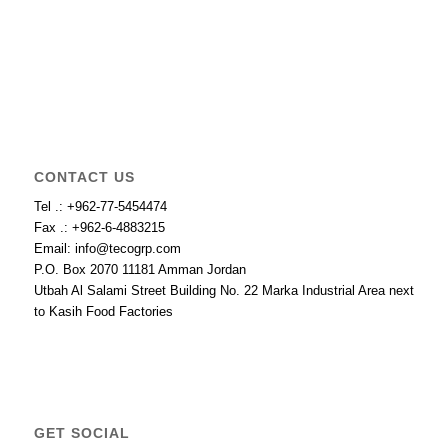
CONTACT US
Tel .: +962-77-5454474
Fax .: +962-6-4883215
Email: info@tecogrp.com
P.O. Box 2070 11181 Amman Jordan
Utbah Al Salami Street Building No. 22 Marka Industrial Area next
to Kasih Food Factories
GET SOCIAL