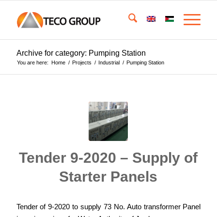
Archive for category: Pumping Station
You are here:
Home
/
Projects
/
Industrial
/
Pumping Station
Tender 9-2020 – Supply of
Starter Panels
Tender of 9-2020 to supply 73 No. Auto transformer Panel