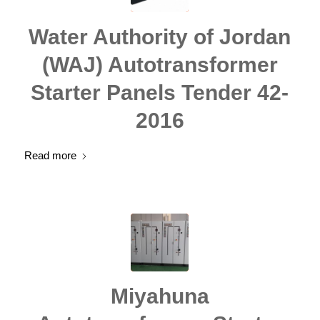
Water Authority of Jordan
(WAJ) Autotransformer
Starter Panels Tender 42-
2016
Read more
Miyahuna