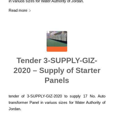
in variuos sizes for Water Authority of Jordan.
Read more
Tender 3-SUPPLY-GIZ-
2020 – Supply of Starter
Panels
tender of 3-SUPPLY-GIZ-2020 to supply 17 No. Auto
transformer Panel in variuos sizes for Water Authority of
Jordan.