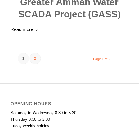
Greater Amman Water
SCADA Project (GASS)
Read more
1
2
Page 1 of 2
OPENING HOURS
Saturday to Wednesday 8:30 to 5:30
Thursday 8:30 to 2:00
Friday weekly holiday