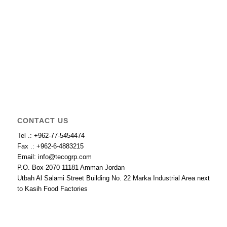
CONTACT US
Tel .: +962-77-5454474
Fax .: +962-6-4883215
Email: info@tecogrp.com
P.O. Box 2070 11181 Amman Jordan
Utbah Al Salami Street Building No. 22 Marka Industrial Area next
to Kasih Food Factories