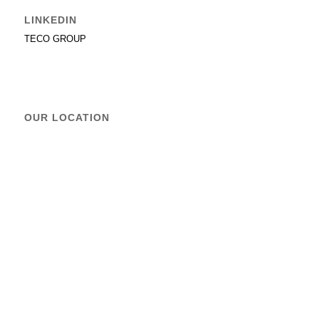
LINKEDIN
TECO GROUP
OUR LOCATION