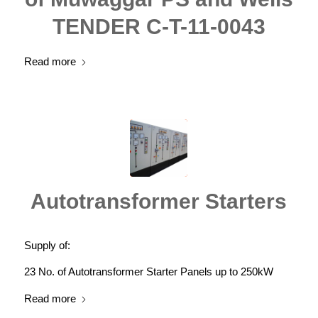
TENDER C-T-11-0043
Read more
Autotransformer Starters
Supply of:
23 No. of Autotransformer Starter Panels up to 250kW
Read more