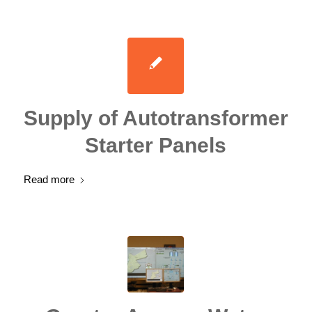
Supply of Autotransformer
Starter Panels
Read more