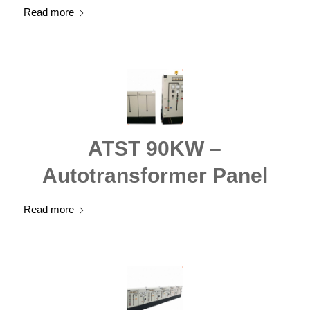
Read more
ATST 90KW –
Autotransformer Panel
Read more