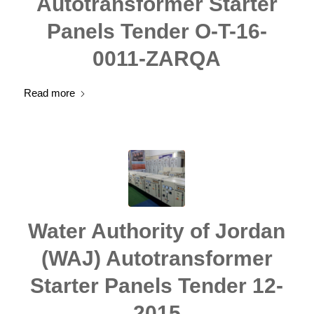
Autotransformer Starter
Panels Tender O-T-16-
0011-ZARQA
Read more
Water Authority of Jordan
(WAJ) Autotransformer
Starter Panels Tender 12-
2015