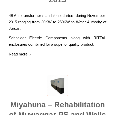
49 Autotransformer standalone starters during November-
2015 ranging from 30KW to 250KW to Water Authority of
Jordan.
Schneider Electric Components along with RITTAL
enclosures combined for a superior quality product.
Read more
Miyahuna – Rehabilitation
of Muwaggar PS and Wells