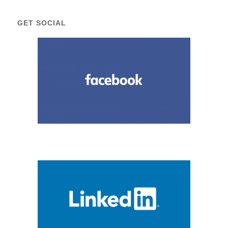
GET SOCIAL