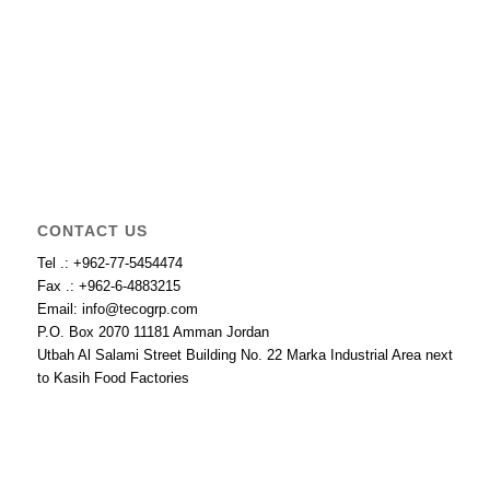
CONTACT US
Tel .: +962-77-5454474
Fax .: +962-6-4883215
Email: info@tecogrp.com
P.O. Box 2070 11181 Amman Jordan
Utbah Al Salami Street Building No. 22 Marka Industrial Area next
to Kasih Food Factories