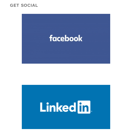
GET SOCIAL