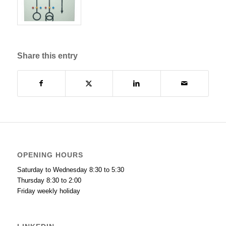
Share this entry
OPENING HOURS
Saturday to Wednesday 8:30 to 5:30
Thursday 8:30 to 2:00
Friday weekly holiday