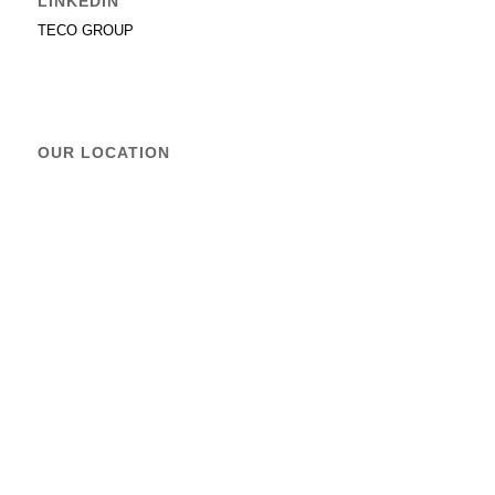
LINKEDIN
TECO GROUP
OUR LOCATION