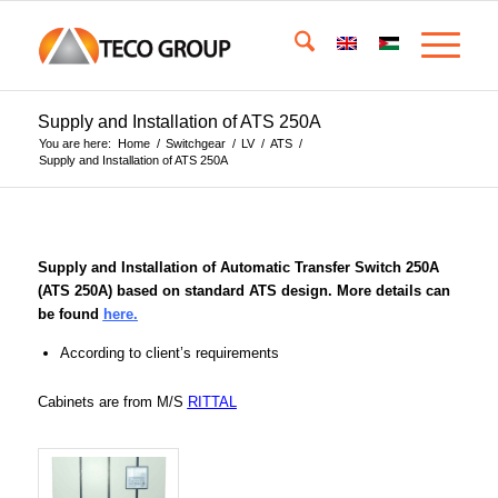
Supply and Installation of ATS 250A
You are here:
Home
/
Switchgear
/
LV
/
ATS
/
Supply and Installation of ATS 250A
Supply and Installation of Automatic Transfer Switch 250A
(ATS 250A) based on standard ATS design. More details can
be found
here.
According to client’s requirements
Cabinets are from M/S
RITTAL