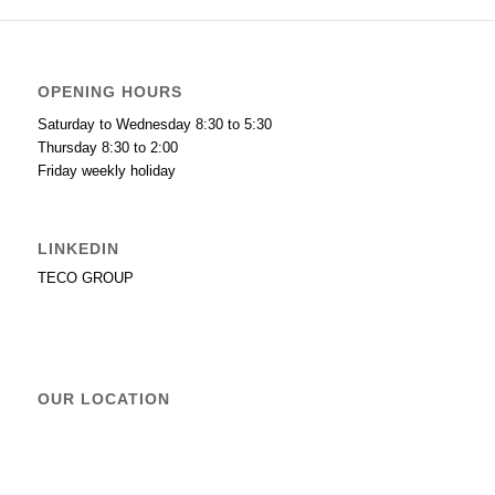
OPENING HOURS
Saturday to Wednesday 8:30 to 5:30
Thursday 8:30 to 2:00
Friday weekly holiday
LINKEDIN
TECO GROUP
OUR LOCATION