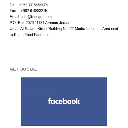
Tel .: +962-77-5454474
Fax .: +962-6-4883215
Email: info@tecogrp.com
P.O. Box 2070 11181 Amman Jordan
Utbah Al Salami Street Building No. 22 Marka Industrial Area next
to Kasih Food Factories
GET SOCIAL