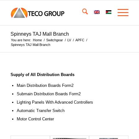
Spinneys TAJ Mall Branch
You are here:
Home
/
Switchgear
/
LV
/
APFC
/
Spinneys TAJ Mall Branch
Supply of All Distribution Boards
Main Distribution Boards Form2
Submain Distribution Boards Form2
Lighting Panels With Advanced Controllers
Automatic Transfer Switch
Motor Control Center