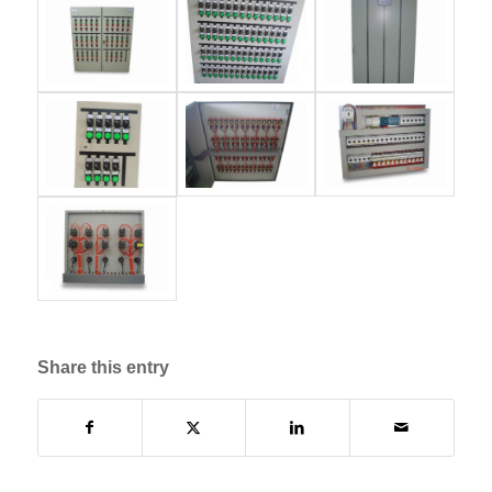
Share this entry