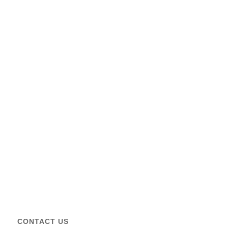
CONTACT US