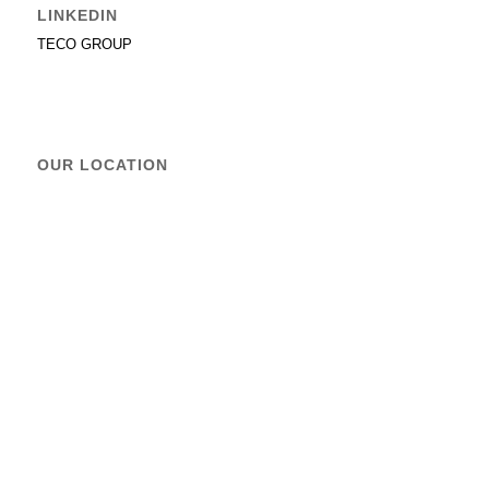
LINKEDIN
TECO GROUP
OUR LOCATION