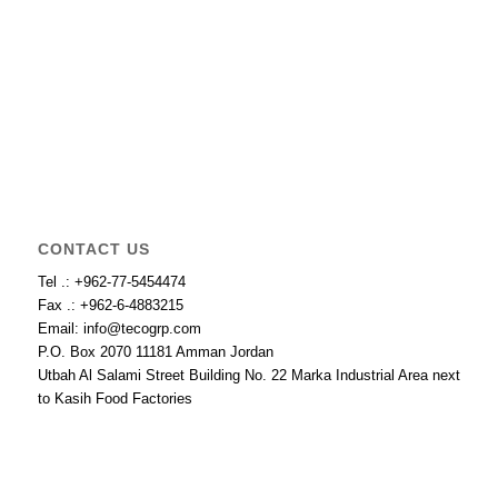
CONTACT US
Tel .: +962-77-5454474
Fax .: +962-6-4883215
Email: info@tecogrp.com
P.O. Box 2070 11181 Amman Jordan
Utbah Al Salami Street Building No. 22 Marka Industrial Area next
to Kasih Food Factories