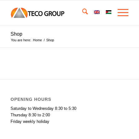
Shop
You are here:
Home
/
Shop
OPENING HOURS
Saturday to Wednesday 8:30 to 5:30
Thursday 8:30 to 2:00
Friday weekly holiday