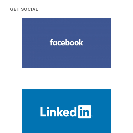
GET SOCIAL