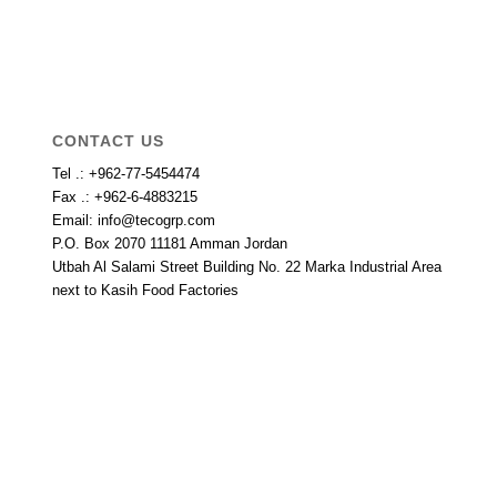
CONTACT US
Tel .: +962-77-5454474
Fax .: +962-6-4883215
Email: info@tecogrp.com
P.O. Box 2070 11181 Amman Jordan
Utbah Al Salami Street Building No. 22 Marka Industrial Area
next to Kasih Food Factories