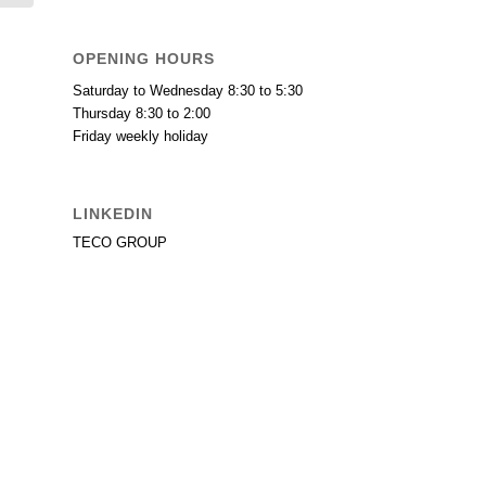
OPENING HOURS
Saturday to Wednesday 8:30 to 5:30
Thursday 8:30 to 2:00
Friday weekly holiday
LINKEDIN
TECO GROUP