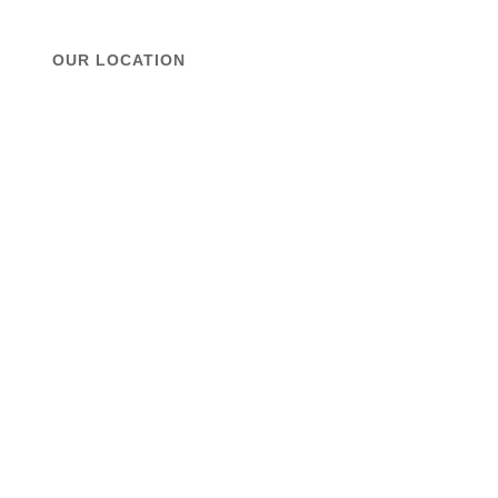
OUR LOCATION