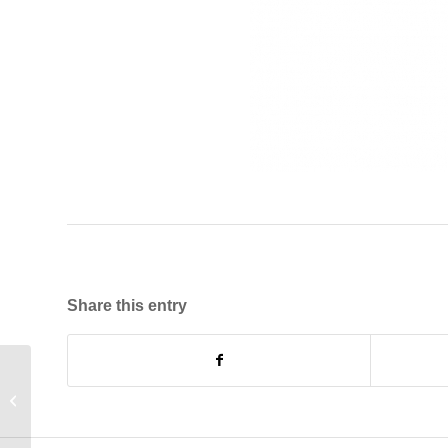
Share this entry
Feeder Pillar Project