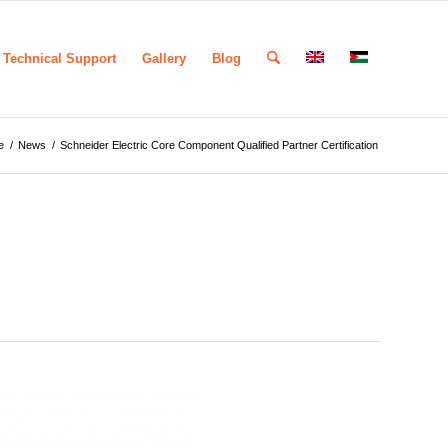
Technical Support
Gallery
Blog
e
/
News
/
Schneider Electric Core Component Qualified Partner Certification