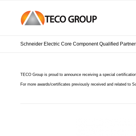
Schneider Electric Core Component Qualified Partner 
TECO Group is proud to announce receiving a special certificatio
For more awards/certificates previously received and related to S