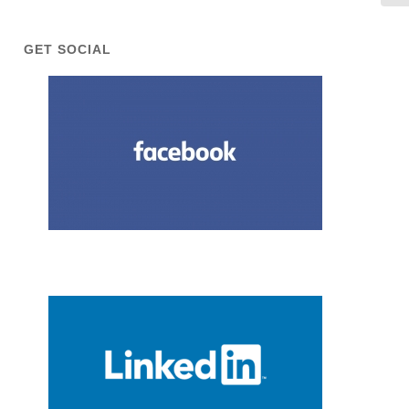
GET SOCIAL