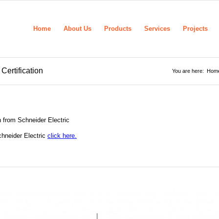
Home
About Us
Products
Services
Projects
Certification
You are here:
Hom
n from Schneider Electric
chneider Electric
click here.