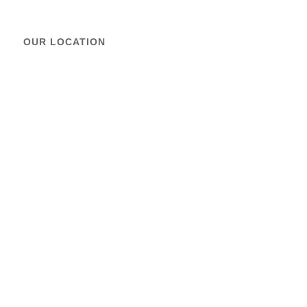
OUR LOCATION