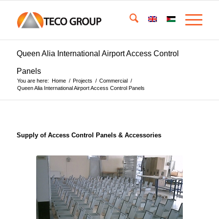
Queen Alia International Airport Access Control
Panels
You are here:
Home
/
Projects
/
Commercial
/
Queen Alia International Airport Access Control Panels
Supply of Access Control Panels & Accessories