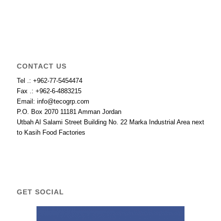
CONTACT US
Tel .: +962-77-5454474
Fax .: +962-6-4883215
Email: info@tecogrp.com
P.O. Box 2070 11181 Amman Jordan
Utbah Al Salami Street Building No. 22 Marka Industrial Area next
to Kasih Food Factories
GET SOCIAL