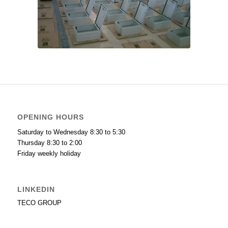
OPENING HOURS
Saturday to Wednesday 8:30 to 5:30
Thursday 8:30 to 2:00
Friday weekly holiday
LINKEDIN
TECO GROUP