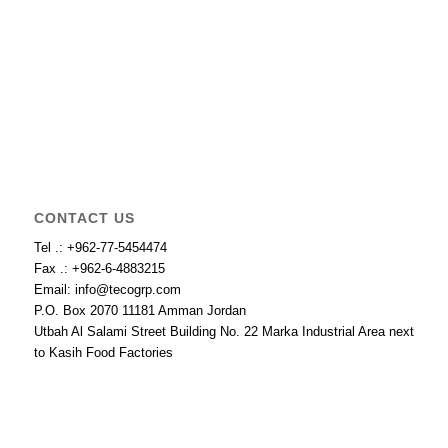
CONTACT US
Tel .: +962-77-5454474
Fax .: +962-6-4883215
Email: info@tecogrp.com
P.O. Box 2070 11181 Amman Jordan
Utbah Al Salami Street Building No. 22 Marka Industrial Area next
to Kasih Food Factories