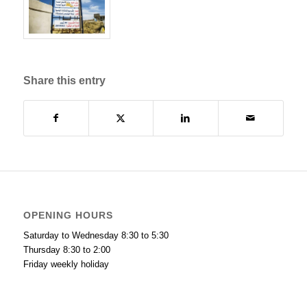
Share this entry
OPENING HOURS
Saturday to Wednesday 8:30 to 5:30
Thursday 8:30 to 2:00
Friday weekly holiday