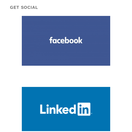
GET SOCIAL