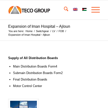
Expansion of Iman Hospital – Ajloun
You are here:
Home
/
Switchgear
/
LV
/
FDB
/
Expansion of Iman Hospital – Ajloun
Supply of All Distribution Boards
Main Distribution Boards Form4
Submain Distribution Boards Form2
Final Distribution Boards
Motor Control Center