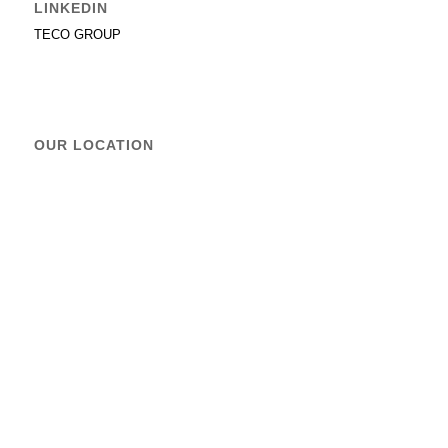
LINKEDIN
TECO GROUP
OUR LOCATION