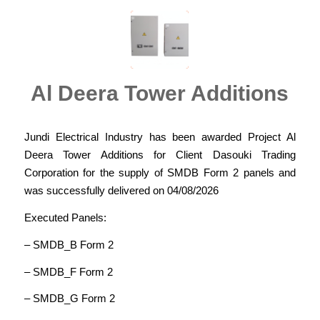
Al Deera Tower Additions
Jundi Electrical Industry has been awarded Project Al
Deera Tower Additions for Client Dasouki Trading
Corporation for the supply of SMDB Form 2 panels and
was successfully delivered on 04/08/2026
Executed Panels:
– SMDB_B Form 2
– SMDB_F Form 2
– SMDB_G Form 2