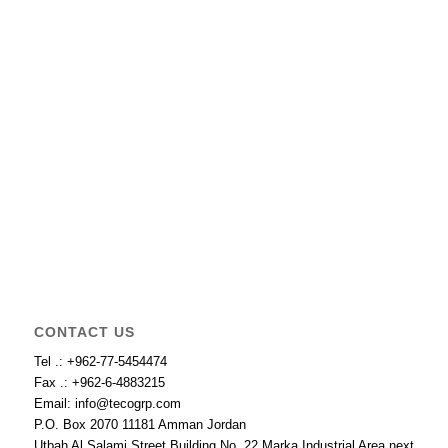
CONTACT US
Tel .: +962-77-5454474
Fax .: +962-6-4883215
Email: info@tecogrp.com
P.O. Box 2070 11181 Amman Jordan
Utbah Al Salami Street Building No. 22 Marka Industrial Area next