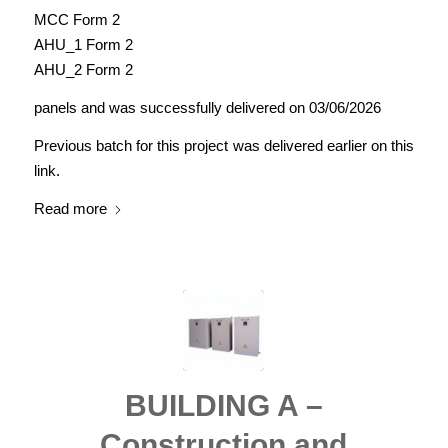
MCC Form 2
AHU_1 Form 2
AHU_2 Form 2
panels and was successfully delivered on 03/06/2026
Previous batch for this project was delivered earlier on this
link.
Read more
BUILDING A –
Construction and