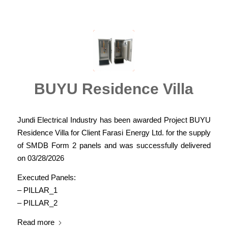
BUYU Residence Villa
Jundi Electrical Industry has been awarded Project BUYU
Residence Villa for Client Farasi Energy Ltd. for the supply
of SMDB Form 2 panels and was successfully delivered
on 03/28/2026
Executed Panels:
– PILLAR_1
– PILLAR_2
Read more