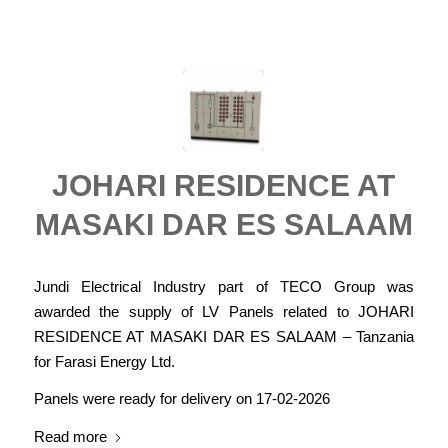
JOHARI RESIDENCE AT
MASAKI DAR ES SALAAM
Jundi Electrical Industry part of TECO Group was
awarded the supply of LV Panels related to JOHARI
RESIDENCE AT MASAKI DAR ES SALAAM – Tanzania
for Farasi Energy Ltd.
Panels were ready for delivery on 17-02-2026
Read more