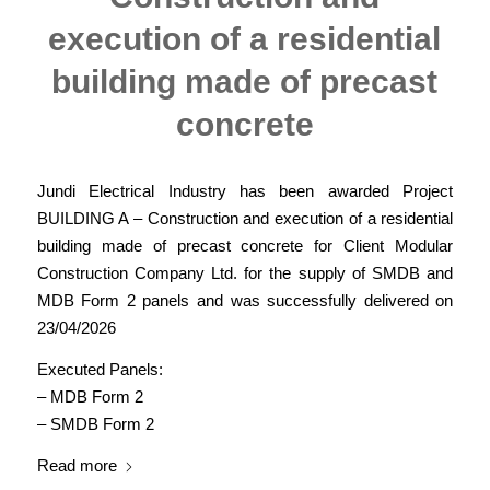
execution of a residential
building made of precast
concrete
Jundi Electrical Industry has been awarded Project
BUILDING A – Construction and execution of a residential
building made of precast concrete for Client Modular
Construction Company Ltd. for the supply of SMDB and
MDB Form 2 panels and was successfully delivered on
23/04/2026
Executed Panels:
– MDB Form 2
– SMDB Form 2
Read more