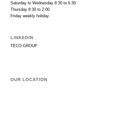
Saturday to Wednesday 8:30 to 5:30
Thursday 8:30 to 2:00
Friday weekly holiday
LINKEDIN
TECO GROUP
OUR LOCATION