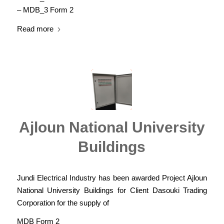
– MDB_3 Form 2
Read more
Ajloun National University
Buildings
Jundi Electrical Industry has been awarded Project Ajloun
National University Buildings for Client Dasouki Trading
Corporation for the supply of
MDB Form 2