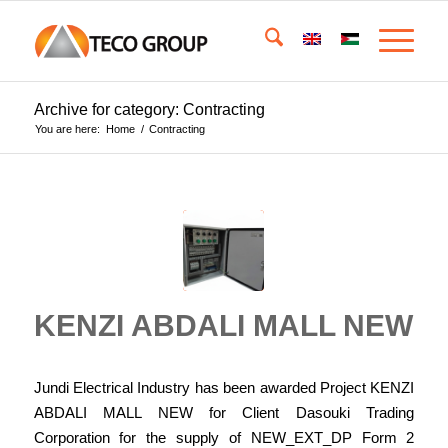
Archive for category: Contracting
You are here:
Home
/
Contracting
KENZI ABDALI MALL NEW
Jundi Electrical Industry has been awarded Project KENZI
ABDALI MALL NEW for Client Dasouki Trading
Corporation for the supply of NEW_EXT_DP Form 2