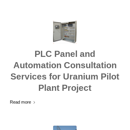
PLC Panel and
Automation Consultation
Services for Uranium Pilot
Plant Project
Read more