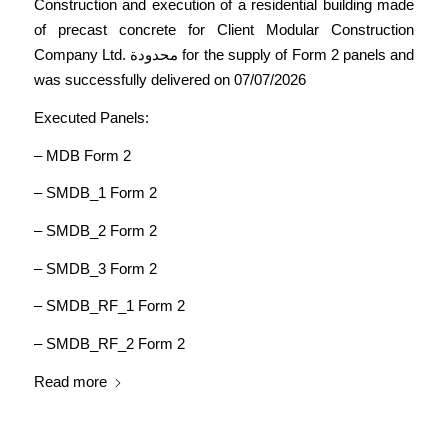
Construction and execution of a residential building made
of precast concrete for Client Modular Construction
Company Ltd. محدودة for the supply of Form 2 panels and
was successfully delivered on 07/07/2026
Executed Panels:
– MDB Form 2
– SMDB_1 Form 2
– SMDB_2 Form 2
– SMDB_3 Form 2
– SMDB_RF_1 Form 2
– SMDB_RF_2 Form 2
Read more