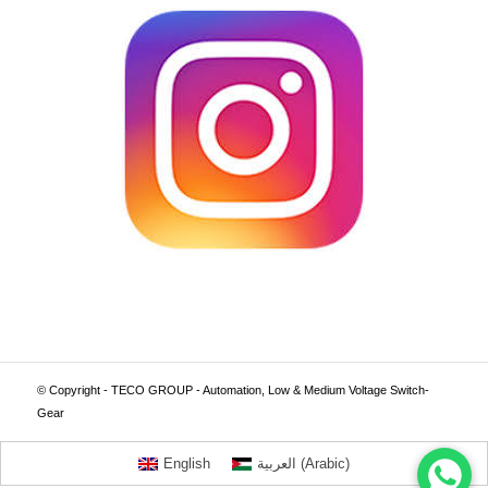
© Copyright - TECO GROUP - Automation, Low & Medium Voltage Switch-
Gear
English
العربية
(
Arabic
)