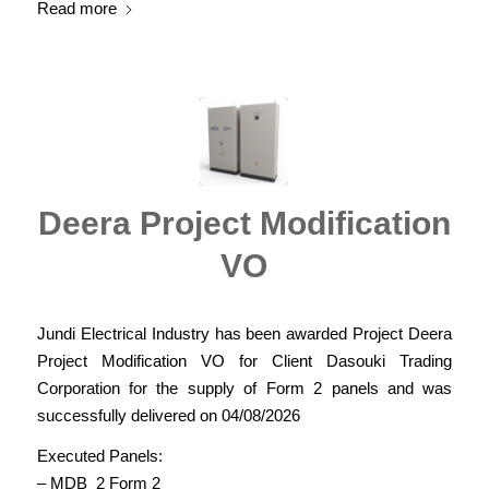
Read more
Deera Project Modification
VO
Jundi Electrical Industry has been awarded Project Deera
Project Modification VO for Client Dasouki Trading
Corporation for the supply of Form 2 panels and was
successfully delivered on 04/08/2026
Executed Panels:
– MDB_2 Form 2