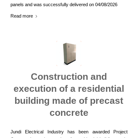
panels and was successfully delivered on 04/08/2026
Read more
Construction and
execution of a residential
building made of precast
concrete
Jundi Electrical Industry has been awarded Project