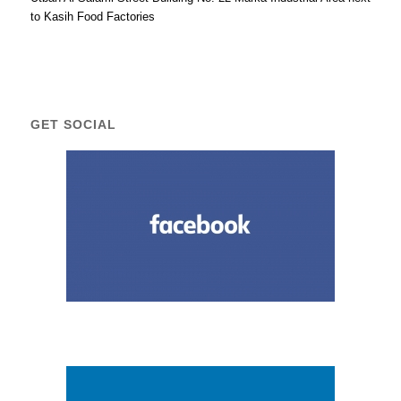
to Kasih Food Factories
GET SOCIAL