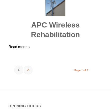
APC Wireless
Rehabilitation
Read more
1
2
Page 1 of 2
OPENING HOURS