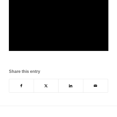
Share this entry