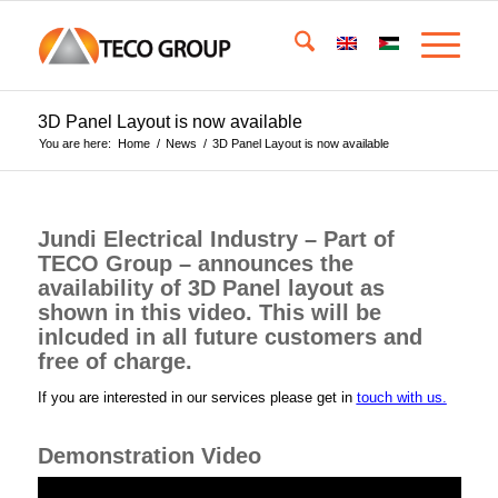
3D Panel Layout is now available
You are here:
Home
/
News
/
3D Panel Layout is now available
Jundi Electrical Industry – Part of
TECO Group – announces the
availability of 3D Panel layout as
shown in this video. This will be
inlcuded in all future customers and
free of charge.
If you are interested in our services please get in
touch with us.
Demonstration Video