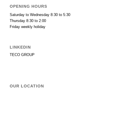
OPENING HOURS
Saturday to Wednesday 8:30 to 5:30
Thursday 8:30 to 2:00
Friday weekly holiday
LINKEDIN
TECO GROUP
OUR LOCATION