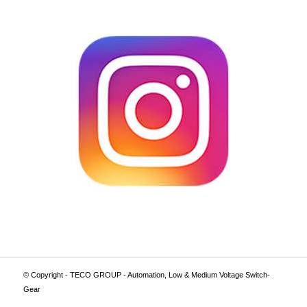
© Copyright - TECO GROUP - Automation, Low & Medium Voltage Switch-
Gear