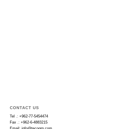
CONTACT US
Tel .: +962-77-5454474
Fax .: +962-6-4883215
Email: info@tecogrp.com