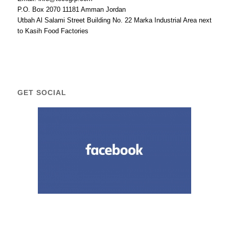
P.O. Box 2070 11181 Amman Jordan
Utbah Al Salami Street Building No. 22 Marka Industrial Area next
to Kasih Food Factories
GET SOCIAL