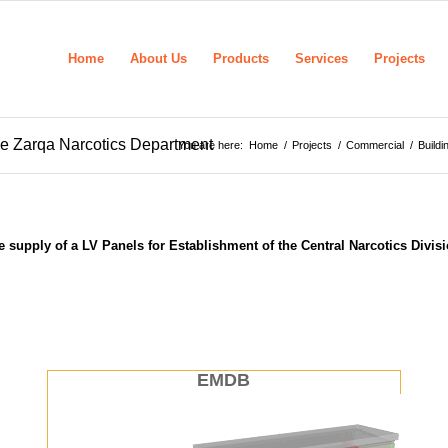
Home
About Us
Products
Services
Projects
the Zarqa Narcotics Department
You are here:
Home
/
Projects
/
Commercial
/
Buildi
 supply of a LV Panels for Establishment of the Central Narcotics Divis
EMDB