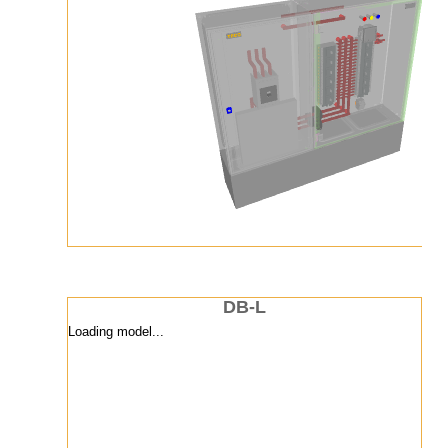
DB-L
Loading model...