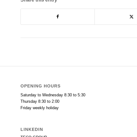
OPENING HOURS
Saturday to Wednesday 8:30 to 5:30
Thursday 8:30 to 2:00
Friday weekly holiday
LINKEDIN