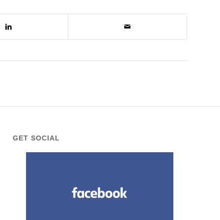
GET SOCIAL