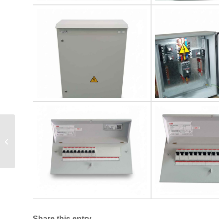
Ajloun National
University Buildings
Share this entry