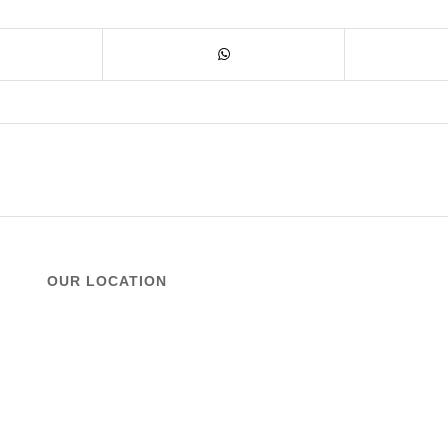
OUR LOCATION