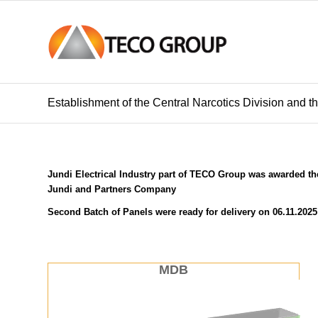
Establishment of the Central Narcotics Division and 
Jundi Electrical Industry part of TECO Group was awarded the
Jundi and Partners Company
Second Batch of Panels were ready for delivery on 06.11.2025
MDB