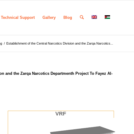
Technical Support
Gallery
Blog
ng
/
Establishment of the Central Narcotics Division and the Zarqa Narcotics...
ion and the Zarqa Narcotics Departmenth Project To Fayez Al-
VRF