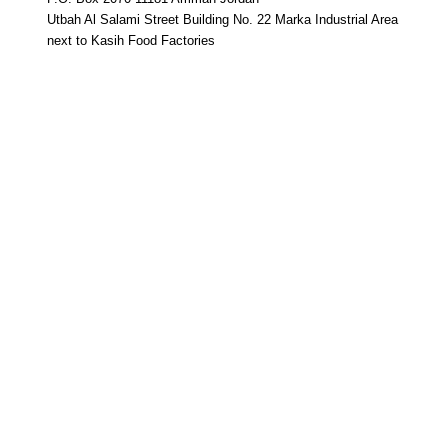
Utbah Al Salami Street Building No. 22 Marka Industrial Area
next to Kasih Food Factories