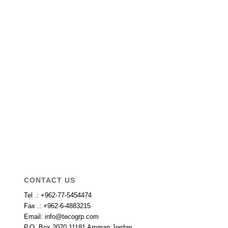
CONTACT US
Tel .: +962-77-5454474
Fax .: +962-6-4883215
Email: info@tecogrp.com
P.O. Box 2070 11181 Amman Jordan