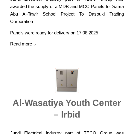
awarded the supply of a MDB and MCC Panels for Sama
Abu Al-Tawir School Project To Dasouki Trading
Corporation
Panels were ready for delivery on 17.08.2025
Read more
Al-Wasatiya Youth Center
– Irbid
Jundi Electrical Industry part of TECO Group was