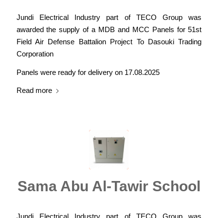
Jundi Electrical Industry part of TECO Group was
awarded the supply of a MDB and MCC Panels for 51st
Field Air Defense Battalion Project To Dasouki Trading
Corporation
Panels were ready for delivery on 17.08.2025
Read more
Sama Abu Al-Tawir School
Jundi Electrical Industry part of TECO Group was