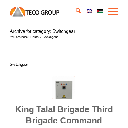
Archive for category: Switchgear
You are here:
Home
/
Switchgear
Switchgear
King Talal Brigade Third
Brigade Command