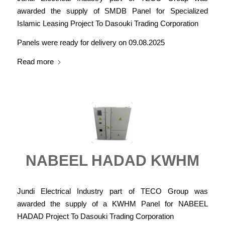
awarded the supply of SMDB Panel for Specialized
Islamic Leasing Project To Dasouki Trading Corporation
Panels were ready for delivery on 09.08.2025
Read more
NABEEL HADAD KWHM
Jundi Electrical Industry part of TECO Group was
awarded the supply of a KWHM Panel for NABEEL
HADAD Project To Dasouki Trading Corporation