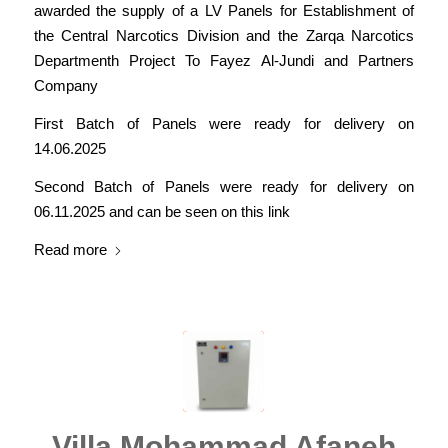
awarded the supply of a LV Panels for Establishment of
the Central Narcotics Division and the Zarqa Narcotics
Departmenth Project To Fayez Al-Jundi and Partners
Company
First Batch of Panels were ready for delivery on
14.06.2025
Second Batch of Panels were ready for delivery on
06.11.2025 and can be seen on this link
Read more
Villa Mohammad Afaneh