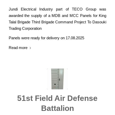
Jundi Electrical Industry part of TECO Group was
awarded the supply of a MDB and MCC Panels for King
Talal Brigade Third Brigade Command Project To Dasouki
Trading Corporation
Panels were ready for delivery on 17.08.2025
Read more
51st Field Air Defense
Battalion