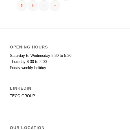
5
6
›
»
OPENING HOURS
Saturday to Wednesday 8:30 to 5:30
Thursday 8:30 to 2:00
Friday weekly holiday
LINKEDIN
TECO GROUP
OUR LOCATION