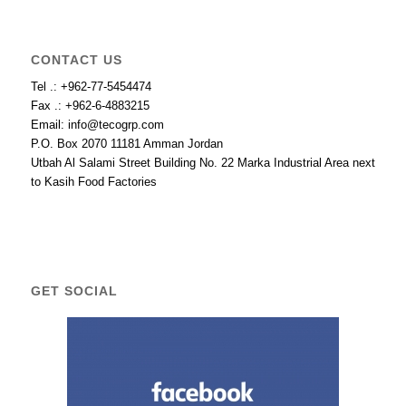
CONTACT US
Tel .: +962-77-5454474
Fax .: +962-6-4883215
Email: info@tecogrp.com
P.O. Box 2070 11181 Amman Jordan
Utbah Al Salami Street Building No. 22 Marka Industrial Area next
to Kasih Food Factories
GET SOCIAL