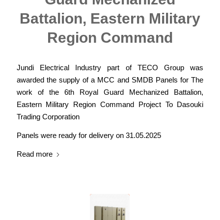
Battalion, Eastern Military
Region Command
Jundi Electrical Industry part of TECO Group was
awarded the supply of a MCC and SMDB Panels for The
work of the 6th Royal Guard Mechanized Battalion,
Eastern Military Region Command Project To Dasouki
Trading Corporation
Panels were ready for delivery on 31.05.2025
Read more