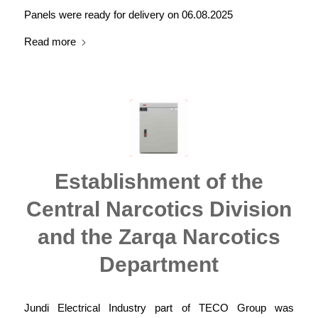
Panels were ready for delivery on 06.08.2025
Read more
Establishment of the
Central Narcotics Division
and the Zarqa Narcotics
Department
Jundi Electrical Industry part of TECO Group was