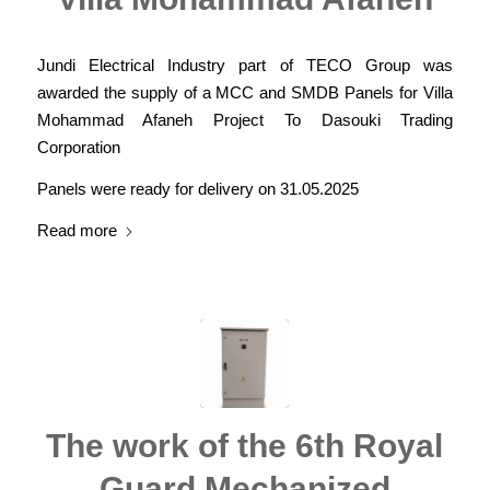
Jundi Electrical Industry part of TECO Group was
awarded the supply of a MCC and SMDB Panels for Villa
Mohammad Afaneh Project To Dasouki Trading
Corporation
Panels were ready for delivery on 31.05.2025
Read more
The work of the 6th Royal
Guard Mechanized