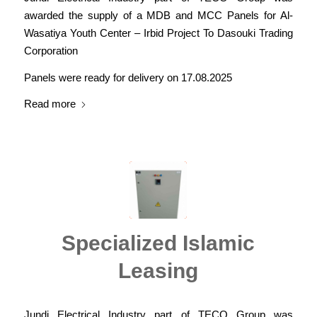
awarded the supply of a MDB and MCC Panels for Al-
Wasatiya Youth Center – Irbid Project To Dasouki Trading
Corporation
Panels were ready for delivery on 17.08.2025
Read more
Specialized Islamic
Leasing
Jundi Electrical Industry part of TECO Group was