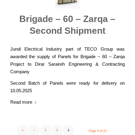
Brigade – 60 – Zarqa –
Second Shipment
Jundi Electrical Industry part of TECO Group was
awarded the supply of Panels for Brigade – 60 – Zarqa
Project to Dirar Saraireh Engineering & Contracting
Company
Second Batch of Panels were ready for delivery on
10.05.2025
Read more
«
‹
2
3
4
Page 4 of 21