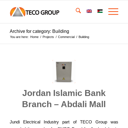
Archive for category: Building
You are here:
Home
/
Projects
/
Commercial
/
Building
Jordan Islamic Bank
Branch – Abdali Mall
Jundi Electrical Industry part of TECO Group was