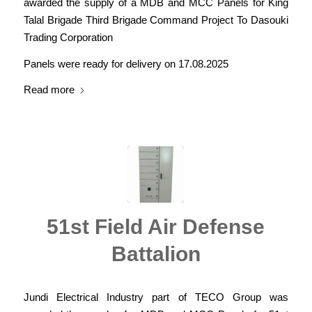
awarded the supply of a MDB and MCC Panels for King
Talal Brigade Third Brigade Command Project To Dasouki
Trading Corporation
Panels were ready for delivery on 17.08.2025
Read more
51st Field Air Defense
Battalion
Jundi Electrical Industry part of TECO Group was