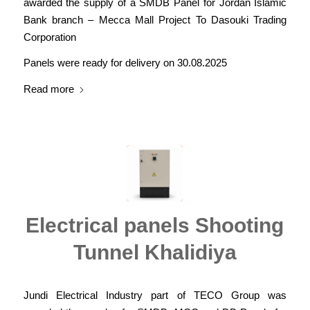
awarded the supply of a SMDB Panel for Jordan Islamic
Bank branch – Mecca Mall Project To Dasouki Trading
Corporation
Panels were ready for delivery on 30.08.2025
Read more
Electrical panels Shooting
Tunnel Khalidiya
Jundi Electrical Industry part of TECO Group was