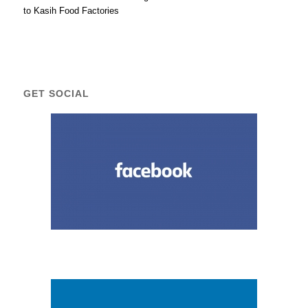
to Kasih Food Factories
GET SOCIAL