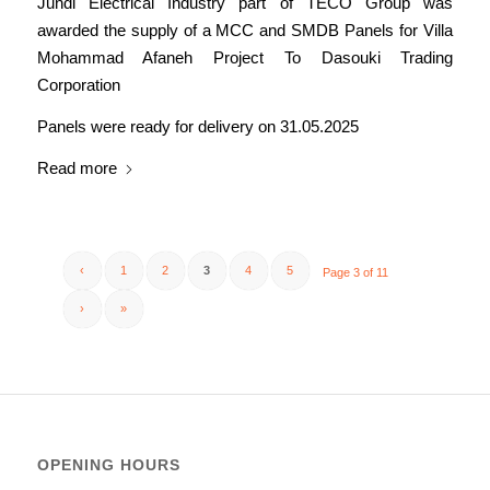
Jundi Electrical Industry part of TECO Group was
awarded the supply of a MCC and SMDB Panels for Villa
Mohammad Afaneh Project To Dasouki Trading
Corporation
Panels were ready for delivery on 31.05.2025
Read more
‹
1
2
3
4
5
Page 3 of 11
›
»
OPENING HOURS