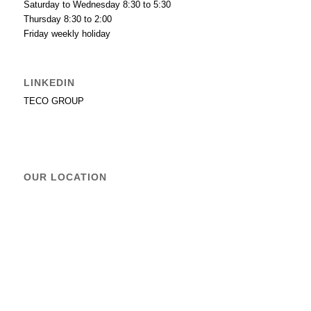
Saturday to Wednesday 8:30 to 5:30
Thursday 8:30 to 2:00
Friday weekly holiday
LINKEDIN
TECO GROUP
OUR LOCATION