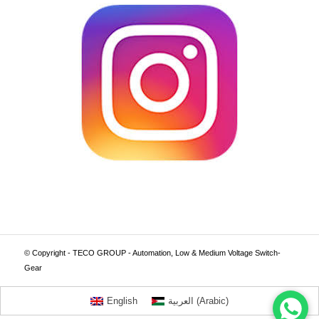
© Copyright - TECO GROUP - Automation, Low & Medium Voltage Switch-
Gear
English
العربية
(
Arabic
)