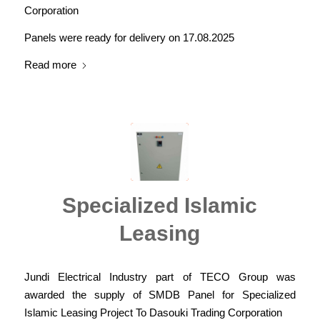
Corporation
Panels were ready for delivery on 17.08.2025
Read more
Specialized Islamic
Leasing
Jundi Electrical Industry part of TECO Group was
awarded the supply of SMDB Panel for Specialized
Islamic Leasing Project To Dasouki Trading Corporation