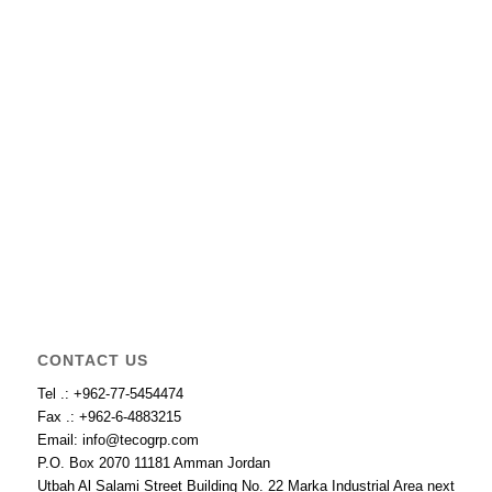
CONTACT US
Tel .: +962-77-5454474
Fax .: +962-6-4883215
Email: info@tecogrp.com
P.O. Box 2070 11181 Amman Jordan
Utbah Al Salami Street Building No. 22 Marka Industrial Area next