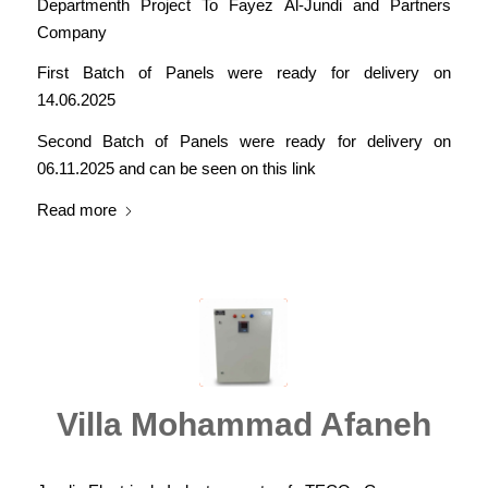
Departmenth Project To Fayez Al-Jundi and Partners
Company
First Batch of Panels were ready for delivery on
14.06.2025
Second Batch of Panels were ready for delivery on
06.11.2025 and can be seen on this link
Read more
Villa Mohammad Afaneh