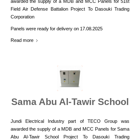
awarded the supply of a MDB and MCC Panels for 51st
Field Air Defense Battalion Project To Dasouki Trading
Corporation
Panels were ready for delivery on 17.08.2025
Read more
Sama Abu Al-Tawir School
Jundi Electrical Industry part of TECO Group was
awarded the supply of a MDB and MCC Panels for Sama
Abu Al-Tawir School Project To Dasouki Trading