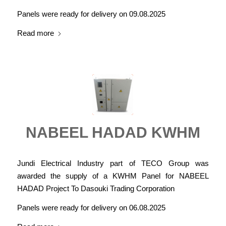
Panels were ready for delivery on 09.08.2025
Read more
NABEEL HADAD KWHM
Jundi Electrical Industry part of TECO Group was
awarded the supply of a KWHM Panel for NABEEL
HADAD Project To Dasouki Trading Corporation
Panels were ready for delivery on 06.08.2025