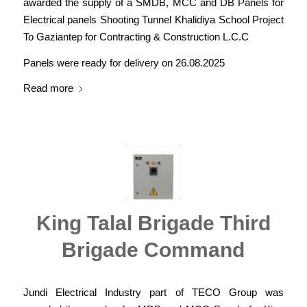
awarded the supply of a SMDB, MCC and DB Panels for
Electrical panels Shooting Tunnel Khalidiya School Project
To Gaziantep for Contracting & Construction L.C.C
Panels were ready for delivery on 26.08.2025
Read more
King Talal Brigade Third
Brigade Command
Jundi Electrical Industry part of TECO Group was