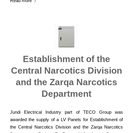
Read more
Establishment of the
Central Narcotics Division
and the Zarqa Narcotics
Department
Jundi Electrical Industry part of TECO Group was
awarded the supply of a LV Panels for Establishment of
the Central Narcotics Division and the Zarqa Narcotics