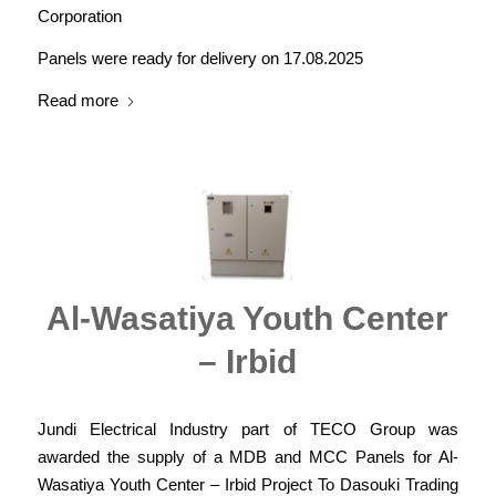
Corporation
Panels were ready for delivery on 17.08.2025
Read more
Al-Wasatiya Youth Center
– Irbid
Jundi Electrical Industry part of TECO Group was
awarded the supply of a MDB and MCC Panels for Al-
Wasatiya Youth Center – Irbid Project To Dasouki Trading